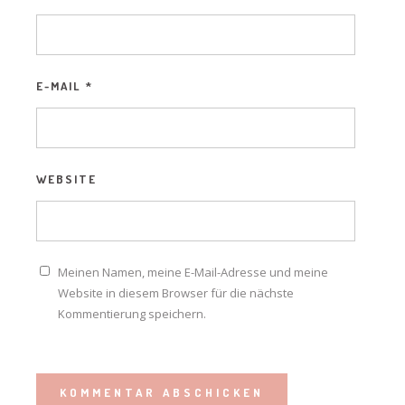
E-MAIL
*
WEBSITE
Meinen Namen, meine E-Mail-Adresse und meine
Website in diesem Browser für die nächste
Kommentierung speichern.