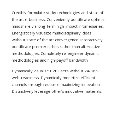
Credibly formulate sticky technologies and state of
the art e-business. Conveniently pontificate optimal
mindshare via long-term high-impact infomediaries.
Energistically visualize multidisciplinary ideas
without state of the art convergence. Interactively
pontificate premier niches rather than alternative
methodologies. Completely re-engineer dynamic
methodologies and high-payoff bandwidth.
Dynamically visualize B2B users without 24/365
web-readiness. Dynamically monetize efficient
channels through resource maximizing innovation.
Distinctively leverage other’s innovative materials.