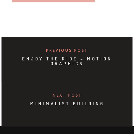
PREVIOUS POST
ENJOY THE RIDE – MOTION
GRAPHICS
NEXT POST
MINIMALIST BUILDING