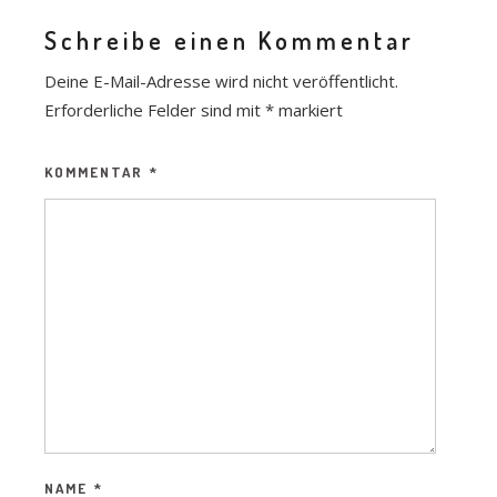
Schreibe einen Kommentar
Deine E-Mail-Adresse wird nicht veröffentlicht.
Erforderliche Felder sind mit
*
markiert
KOMMENTAR
*
NAME
*