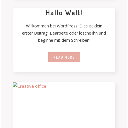
Hallo Welt!
Willkommen bei WordPress. Dies ist dein
erster Beitrag. Bearbeite oder lösche ihn und
beginne mit dem Schreiben!
READ MORE