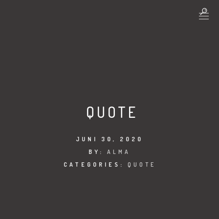
QUOTE
JUNI 30, 2020
BY:
ALMA
CATEGORIES:
QUOTE