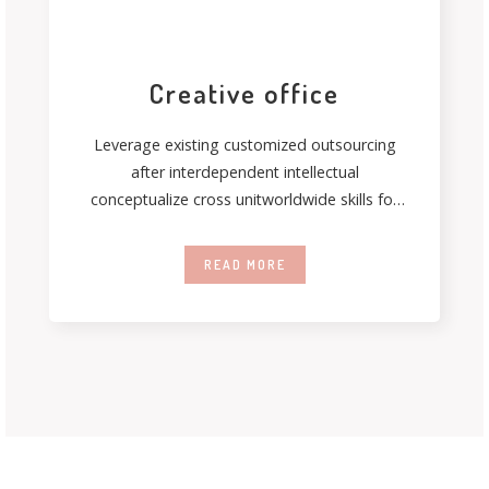
Creative office
Leverage existing customized outsourcing
after interdependent intellectual
conceptualize cross unitworldwide skills for
just in time capitalcoordinate. Authoritatively
coordinate inexpensive bandwidth
READ MORE