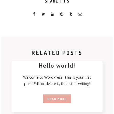
SHARE THIS
RELATED POSTS
Hello world!
Welcome to WordPress. This is your first
post. Edit or delete it, then start writing!
READ MORE