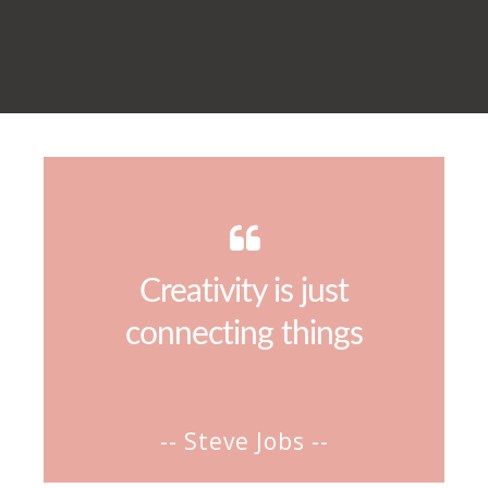
Creativity is just
connecting things
-- Steve Jobs --