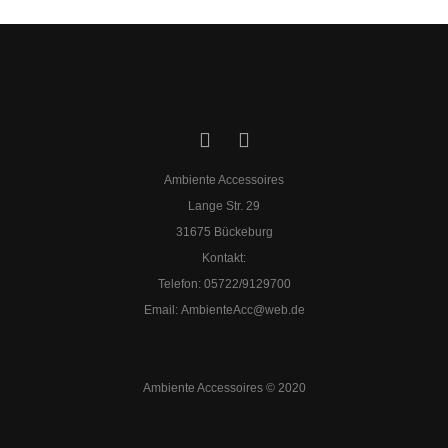
Ambiente Accessoires
Lange Str. 29
31675 Bückeburg
Kontakt:
Telefon: 05722/9129700
​Email:
AmbienteAcc@web.de
Ambiente Accessoires © 2020