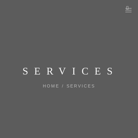
SERVICES
HOME
/
SERVICES