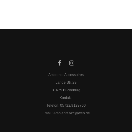
Ambiente Accessoires
Lange Str. 29
31675 Bückeburg
Kontakt:
Telefon: 05722/9129700
​Email:
AmbienteAcc@web.de