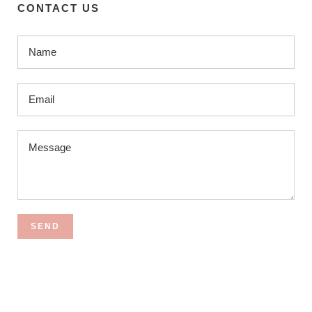
CONTACT US
SEND