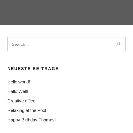
NEUESTE BEITRÄGE
Hello world!
Hallo Welt!
Creative office
Relaxing at the Pool
Happy Birthday Thomasi