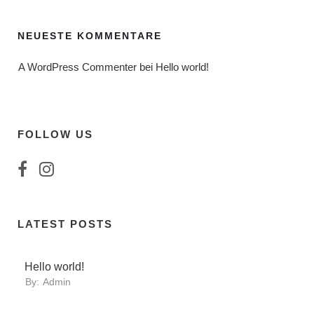
NEUESTE KOMMENTARE
A WordPress Commenter
 bei 
Hello world!
FOLLOW US
LATEST POSTS
Hello world!
By:
Admin