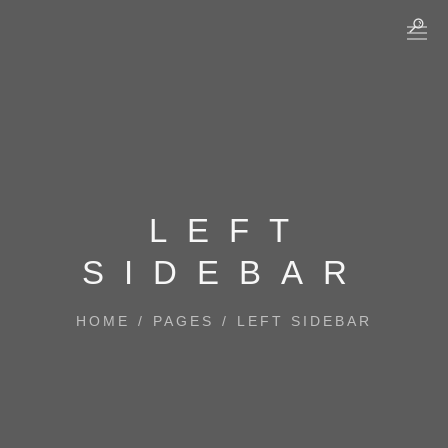
LEFT
SIDEBAR
HOME
/
PAGES
/
LEFT SIDEBAR