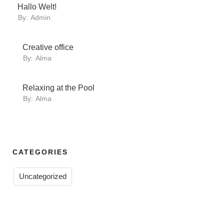
Hallo Welt!
By:
Admin
Creative office
By:
Alma
Relaxing at the Pool
By:
Alma
CATEGORIES
Uncategorized