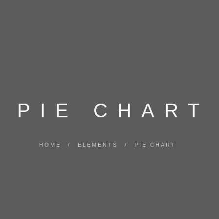
PIE CHART
HOME
/
ELEMENTS
/
PIE CHART