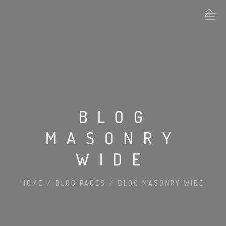
BLOG
MASONRY
WIDE
HOME
/
BLOG PAGES
/
BLOG MASONRY WIDE